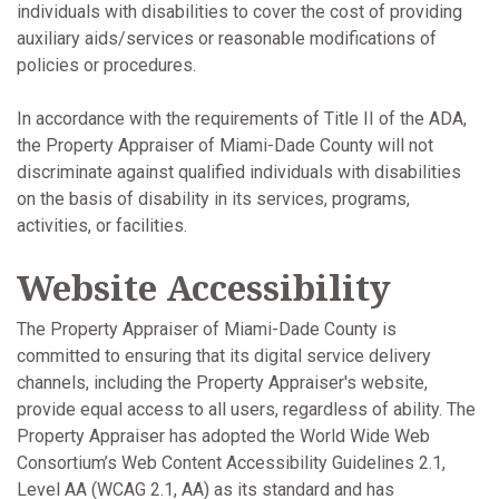
individuals with disabilities to cover the cost of providing
auxiliary aids/services or reasonable modifications of
policies or procedures.
In accordance with the requirements of Title II of the ADA,
the Property Appraiser of Miami-Dade County will not
discriminate against qualified individuals with disabilities
on the basis of disability in its services, programs,
activities, or facilities.
Website Accessibility
The Property Appraiser of Miami-Dade County is
committed to ensuring that its digital service delivery
channels, including the Property Appraiser's website,
provide equal access to all users, regardless of ability. The
Property Appraiser has adopted the World Wide Web
Consortium’s Web Content Accessibility Guidelines 2.1,
Level AA (WCAG 2.1, AA) as its standard and has