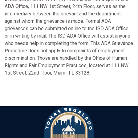
ADA Office, 111 NW 1st Street, 24th Floor, serves as the
intermediary between the grievant and the department
against whom the grievance is made. Formal ADA
grievances can be submitted online to the ISD ADA Office
or in writing by mail. The ISD ADA Office will assist anyone
who needs help in completing the form. This ADA Grievance
Procedure does not apply to complaints of employment
discrimination. Those are handled by the Office of Human
Rights and Fair Employment Practices, located at 111 NW
1st Street, 22nd Floor, Miami, FL 33128.