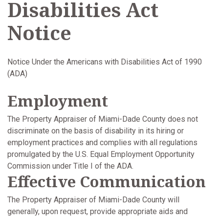
Disabilities Act
Notice
Notice Under the Americans with Disabilities Act of 1990
(ADA)
Employment
The Property Appraiser of Miami-Dade County does not
discriminate on the basis of disability in its hiring or
employment practices and complies with all regulations
promulgated by the U.S. Equal Employment Opportunity
Commission under Title I of the ADA.
Effective Communication
The Property Appraiser of Miami-Dade County will
generally, upon request, provide appropriate aids and