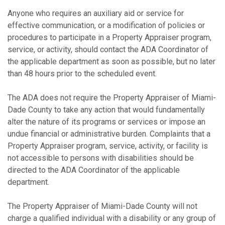
Anyone who requires an auxiliary aid or service for
effective communication, or a modification of policies or
procedures to participate in a Property Appraiser program,
service, or activity, should contact the ADA Coordinator of
the applicable department as soon as possible, but no later
than 48 hours prior to the scheduled event.
The ADA does not require the Property Appraiser of Miami-
Dade County to take any action that would fundamentally
alter the nature of its programs or services or impose an
undue financial or administrative burden. Complaints that a
Property Appraiser program, service, activity, or facility is
not accessible to persons with disabilities should be
directed to the ADA Coordinator of the applicable
department.
The Property Appraiser of Miami-Dade County will not
charge a qualified individual with a disability or any group of