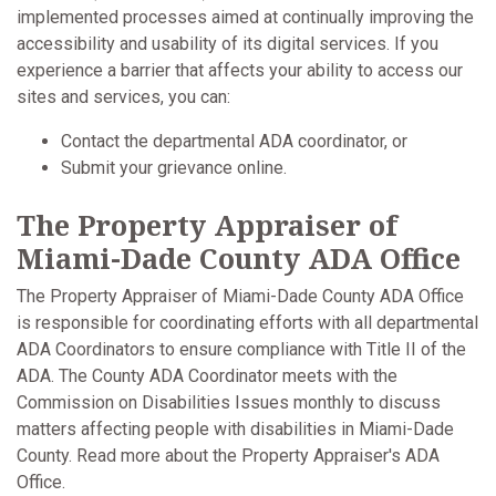
implemented processes aimed at continually improving the
accessibility and usability of its digital services. If you
experience a barrier that affects your ability to access our
sites and services, you can:
Contact the departmental ADA coordinator, or
Submit your grievance online.
The Property Appraiser of
Miami-Dade County ADA Office
The Property Appraiser of Miami-Dade County ADA Office
is responsible for coordinating efforts with all departmental
ADA Coordinators to ensure compliance with Title II of the
ADA. The County ADA Coordinator meets with the
Commission on Disabilities Issues monthly to discuss
matters affecting people with disabilities in Miami-Dade
County. Read more about the Property Appraiser's ADA
Office.