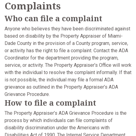
Complaints
Who can file a complaint
Anyone who believes they have been discriminated against
based on disability by the Property Appraiser of Miami-
Dade County in the provision of a County program, service,
or activity has the right to file a complaint. Contact the ADA
Coordinator for the department providing the program,
service, or activity. The Property Appraiser’s Office will work
with the individual to resolve the complaint informally. If that
is not possible, the individual may file a formal ADA
grievance as outlined in the Property Appraiser’s ADA
Grievance Procedure.
How to file a complaint
The Property Appraiser’s ADA Grievance Procedure is the
process by which individuals can file complaints of
disability discrimination under the Americans with
Disabilities Act of 1990. The Internal Service Department,