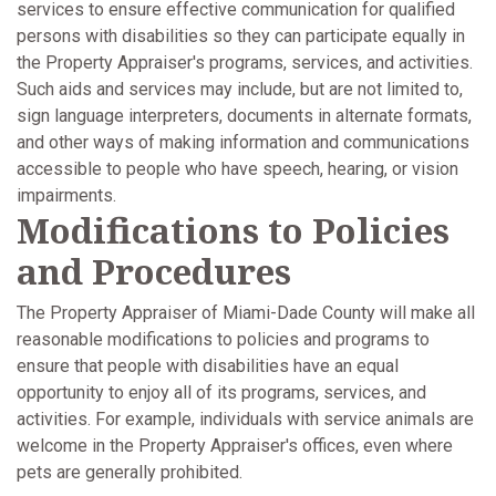
services to ensure effective communication for qualified
persons with disabilities so they can participate equally in
the Property Appraiser's programs, services, and activities.
Such aids and services may include, but are not limited to,
sign language interpreters, documents in alternate formats,
and other ways of making information and communications
accessible to people who have speech, hearing, or vision
impairments.
Modifications to Policies
and Procedures
The Property Appraiser of Miami-Dade County will make all
reasonable modifications to policies and programs to
ensure that people with disabilities have an equal
opportunity to enjoy all of its programs, services, and
activities. For example, individuals with service animals are
welcome in the Property Appraiser's offices, even where
pets are generally prohibited.