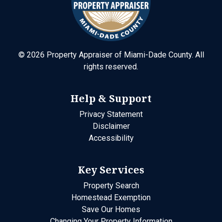
©
2026
Property Appraiser of Miami-Dade County. All
rights reserved.
Help & Support
Privacy Statement
Disclaimer
Accessibility
Key Services
Property Search
Homestead Exemption
Save Our Homes
Changing Your Property Information